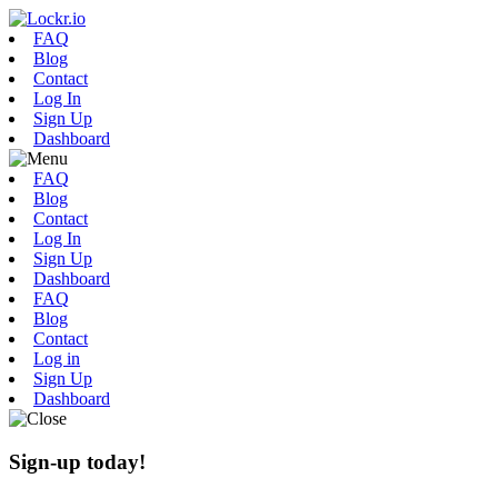
FAQ
Blog
Contact
Log In
Sign Up
Dashboard
FAQ
Blog
Contact
Log In
Sign Up
Dashboard
FAQ
Blog
Contact
Log in
Sign Up
Dashboard
Sign-up today!