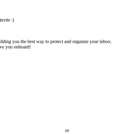
nvite :)
ilding you the best way to protect and organize your inbox.
have you onboard!
or