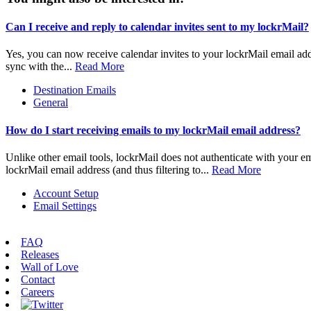
Can I receive and reply to calendar invites sent to my lockrMail?
Yes, you can now receive calendar invites to your lockrMail email addr
sync with the...
Read More
Destination Emails
General
How do I start receiving emails to my lockrMail email address?
Unlike other email tools, lockrMail does not authenticate with your ema
lockrMail email address (and thus filtering to...
Read More
Account Setup
Email Settings
FAQ
Releases
Wall of Love
Contact
Careers