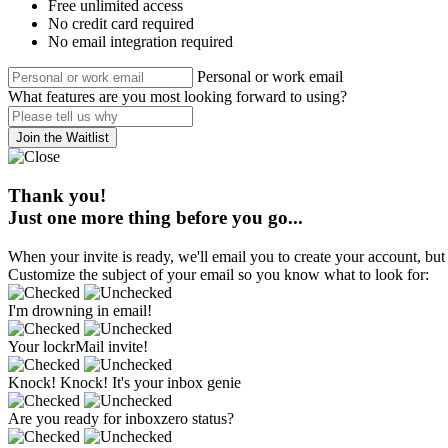
Free unlimited access
No credit card required
No email integration required
Personal or work email
What features are you most looking forward to using?
Join the Waitlist
Thank you!
Just one more thing before you go...
When your invite is ready, we'll email you to create your account, but 
Customize the subject of your email so you know what to look for:
I'm drowning in email!
Your lockrMail invite!
Knock! Knock! It's your inbox genie
Are you ready for inboxzero status?