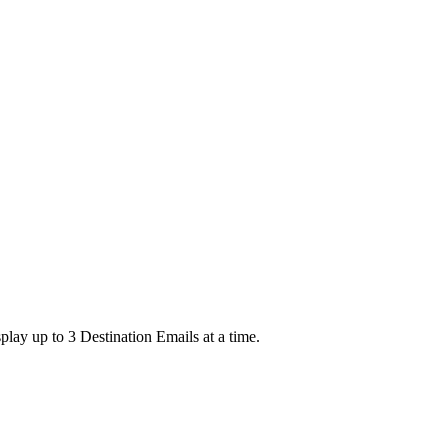
lay up to 3 Destination Emails at a time.