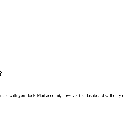
?
n use with your lockrMail account, however the dashboard will only disp