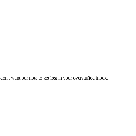
don't want our note to get lost in your overstuffed inbox.