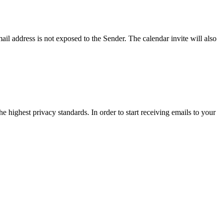
ail address is not exposed to the Sender. The calendar invite will also
e highest privacy standards. In order to start receiving emails to your