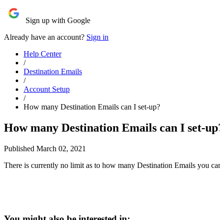
Sign up with Google
Already have an account?
Sign in
Help Center
/
Destination Emails
/
Account Setup
/
How many Destination Emails can I set-up?
How many Destination Emails can I set-up
Published March 02, 2021
There is currently no limit as to how many Destination Emails you ca
You might also be interested in: