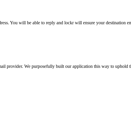
ess. You will be able to reply and lockr will ensure your destination em
il provider. We purposefully built our application this way to uphold th