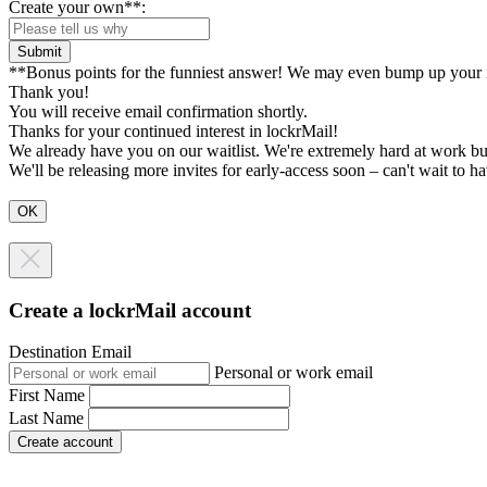
Create your own**:
Submit
**Bonus points for the funniest answer! We may even bump up your i
Thank you!
You will receive email confirmation shortly.
Thanks for your continued interest in lockrMail!
We already have you on our waitlist. We're extremely hard at work bu
We'll be releasing more invites for early-access soon – can't wait to 
Create a lockrMail account
Destination Email
Personal or work email
First Name
Last Name