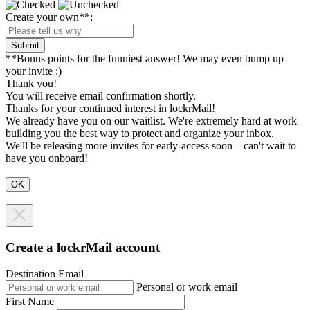
Create your own**:
Submit
**Bonus points for the funniest answer! We may even bump up
your invite :)
Thank you!
You will receive email confirmation shortly.
Thanks for your continued interest in lockrMail!
We already have you on our waitlist. We're extremely hard at work
building you the best way to protect and organize your inbox.
We'll be releasing more invites for early-access soon – can't wait to
have you onboard!
Create a lockrMail account
Destination Email
Personal or work email
First Name