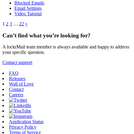
Blocked Emails
Email Settings
Video Tutorial
1
2
3
…
22
»
Can’t find what you’re looking for?
A lockrMail team member is always available and happy to address
your specific question.
Contact support
FAQ
Releases
Wall of Love
Contact
Careers
Application Status
Privacy Policy
Terms of Service