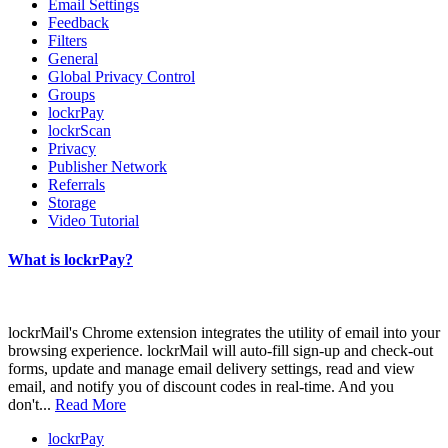
Email Settings
Feedback
Filters
General
Global Privacy Control
Groups
lockrPay
lockrScan
Privacy
Publisher Network
Referrals
Storage
Video Tutorial
What is lockrPay?
lockrMail's Chrome extension integrates the utility of email into your
browsing experience. lockrMail will auto-fill sign-up and check-out
forms, update and manage email delivery settings, read and view
email, and notify you of discount codes in real-time. And you
don't...
Read More
lockrPay