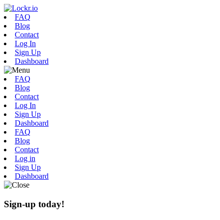
FAQ
Blog
Contact
Log In
Sign Up
Dashboard
FAQ
Blog
Contact
Log In
Sign Up
Dashboard
FAQ
Blog
Contact
Log in
Sign Up
Dashboard
Sign-up today!