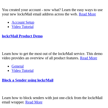
You created your account - now what? Learn the easy ways to use
your new lockrMail email address across the web.
Read More
Account Setup
Video Tutorial
lockrMail Product Demo
Learn how to get the most out of the lockrMail service. This demo
video provides an overview of all product features.
Read More
General
Video Tutorial
Block a Sender using lockrMail
Learn how to block senders with just one-click from the lockrMail
email wrapper.
Read More