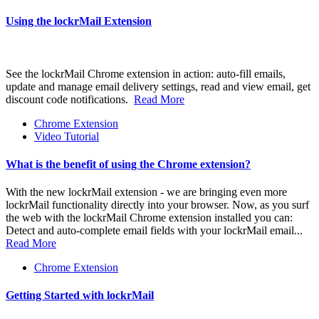
Using the lockrMail Extension
See the lockrMail Chrome extension in action: auto-fill emails,
update and manage email delivery settings, read and view email, get
discount code notifications.
Read More
Chrome Extension
Video Tutorial
What is the benefit of using the Chrome extension?
With the new lockrMail extension - we are bringing even more
lockrMail functionality directly into your browser. Now, as you surf
the web with the lockrMail Chrome extension installed you can:
Detect and auto-complete email fields with your lockrMail email...
Read More
Chrome Extension
Getting Started with lockrMail