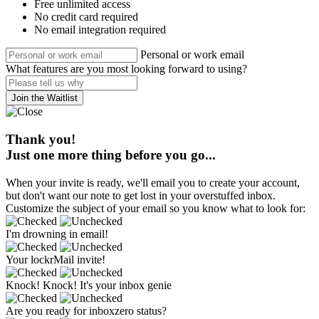
Free unlimited access
No credit card required
No email integration required
Personal or work email
What features are you most looking forward to using?
Join the Waitlist
Thank you!
Just one more thing before you go...
When your invite is ready, we'll email you to create your account,
but don't want our note to get lost in your overstuffed inbox.
Customize the subject of your email so you know what to look for:
I'm drowning in email!
Your lockrMail invite!
Knock! Knock! It's your inbox genie
Are you ready for inboxzero status?