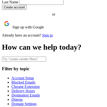
Last Name
or
Sign up with Google
Already have an account?
Sign in
How can we help today?
Filter by topic
Account Setup
Blocked Emails
Chrome Extension
Delivery Hours
Destination Emails
Digests
Domain Settings