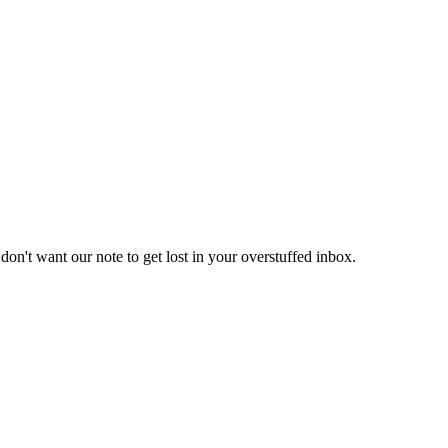
don't want our note to get lost in your overstuffed inbox.