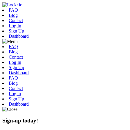
FAQ
Blog
Contact
Log In
Sign Up
Dashboard
FAQ
Blog
Contact
Log In
Sign Up
Dashboard
FAQ
Blog
Contact
Log in
Sign Up
Dashboard
Sign-up today!