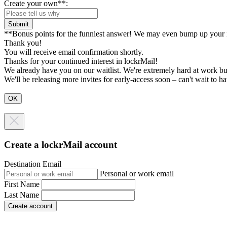
Create your own**:
Submit
**Bonus points for the funniest answer! We may even bump up your i
Thank you!
You will receive email confirmation shortly.
Thanks for your continued interest in lockrMail!
We already have you on our waitlist. We're extremely hard at work bu
We'll be releasing more invites for early-access soon – can't wait to 
Create a lockrMail account
Destination Email
Personal or work email
First Name
Last Name