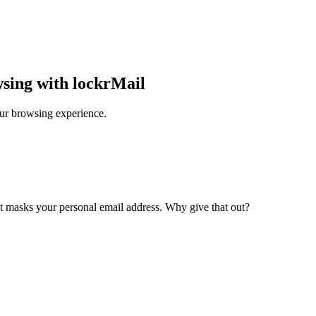
wsing with lockrMail
our browsing experience.
at masks your personal email address. Why give that out?