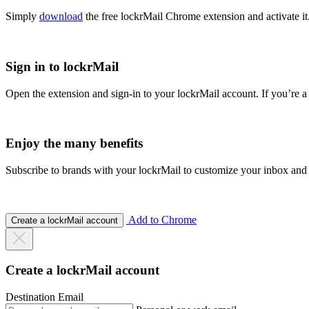
Simply
download
the free lockrMail Chrome extension and activate it
Sign in to lockrMail
Open the extension and sign-in to your lockrMail account. If you’re a
Enjoy the many benefits
Subscribe to brands with your lockrMail to customize your inbox and
Add to Chrome
Create a lockrMail account
Create a lockrMail account
Destination Email