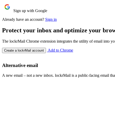
Sign up with Google
Already have an account?
Sign in
Protect your inbox and optimize your bro
The lockrMail Chrome extension integrates the utility of email into y
Add to Chrome
Create a lockrMail account
Alternative email
A new email – not a new inbox. lockrMail is a public-facing email th