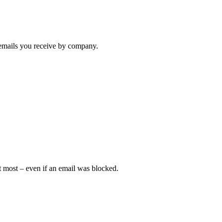
e emails you receive by company.
 most – even if an email was blocked.