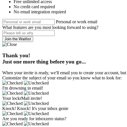
Free unlimited access
No credit card required
No email integration required
Personal or work email
What features are you most looking forward to using?
Join the Waitlist
Thank you!
Just one more thing before you go...
When your invite is ready, we'll email you to create your account, but 
Customize the subject of your email so you know what to look for:
I'm drowning in email!
Your lockrMail invite!
Knock! Knock! It's your inbox genie
Are you ready for inboxzero status?