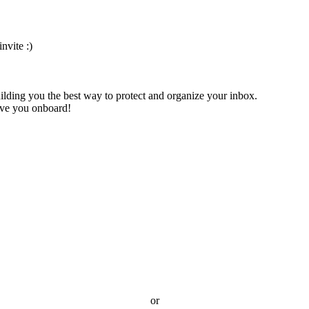
nvite :)
ilding you the best way to protect and organize your inbox.
have you onboard!
or