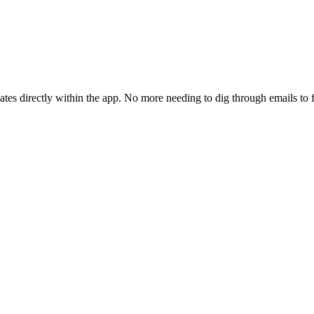
tes directly within the app. No more needing to dig through emails to 