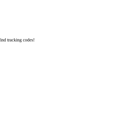
find tracking codes!