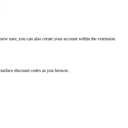
.
 new user, you can also create your account within the extension.
 surface discount codes as you browse.