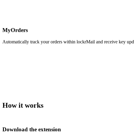
MyOrders
Automatically track your orders within lockrMail and receive key upda
How it works
Download the extension