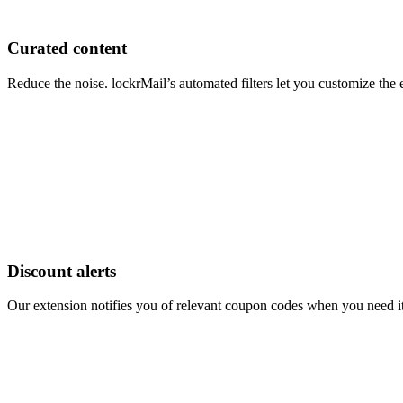
Curated content
Reduce the noise. lockrMail’s automated filters let you customize th
Discount alerts
Our extension notifies you of relevant coupon codes when you need it