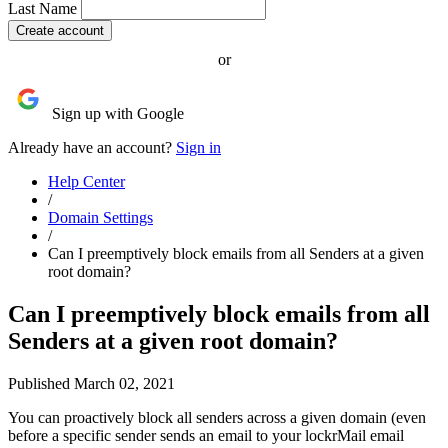
Last Name
or
Sign up with Google
Already have an account?
Sign in
Help Center
/
Domain Settings
/
Can I preemptively block emails from all Senders at a given
root domain?
Can I preemptively block emails from all
Senders at a given root domain?
Published March 02, 2021
You can proactively block all senders across a given domain (even
before a specific sender sends an email to your lockrMail email