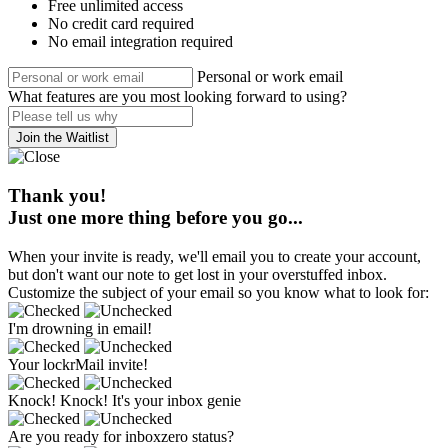
Free unlimited access
No credit card required
No email integration required
Personal or work email
What features are you most looking forward to using?
Join the Waitlist
Thank you!
Just one more thing before you go...
When your invite is ready, we'll email you to create your account,
but don't want our note to get lost in your overstuffed inbox.
Customize the subject of your email so you know what to look for:
I'm drowning in email!
Your lockrMail invite!
Knock! Knock! It's your inbox genie
Are you ready for inboxzero status?