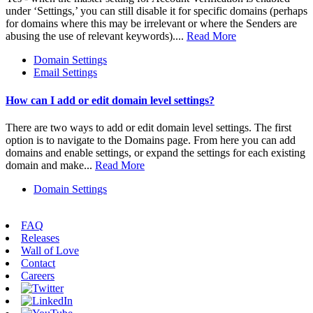
under ‘Settings,’ you can still disable it for specific domains (perhaps
for domains where this may be irrelevant or where the Senders are
abusing the use of relevant keywords)....
Read More
Domain Settings
Email Settings
How can I add or edit domain level settings?
There are two ways to add or edit domain level settings. The first
option is to navigate to the Domains page. From here you can add
domains and enable settings, or expand the settings for each existing
domain and make...
Read More
Domain Settings
FAQ
Releases
Wall of Love
Contact
Careers