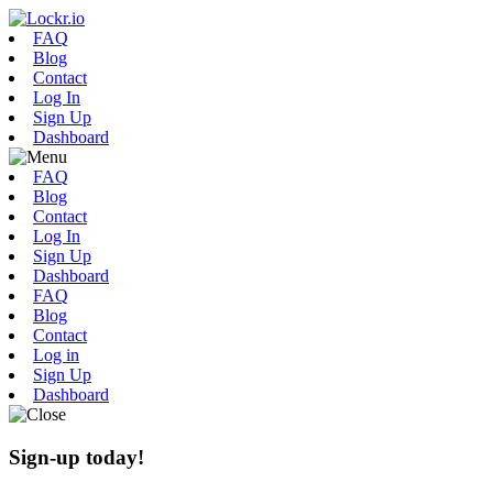
FAQ
Blog
Contact
Log In
Sign Up
Dashboard
FAQ
Blog
Contact
Log In
Sign Up
Dashboard
FAQ
Blog
Contact
Log in
Sign Up
Dashboard
Sign-up today!