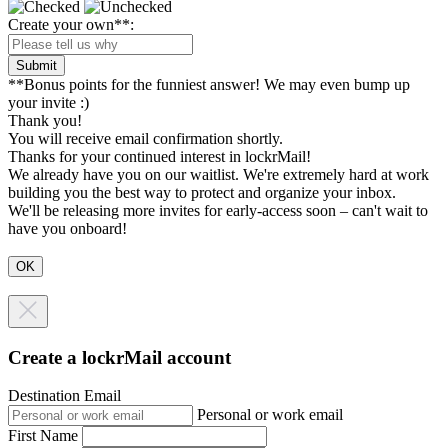
Create your own**:
Submit
**Bonus points for the funniest answer! We may even bump up
your invite :)
Thank you!
You will receive email confirmation shortly.
Thanks for your continued interest in lockrMail!
We already have you on our waitlist. We're extremely hard at work
building you the best way to protect and organize your inbox.
We'll be releasing more invites for early-access soon – can't wait to
have you onboard!
Create a lockrMail account
Destination Email
Personal or work email
First Name