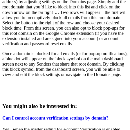
address) by adjusting settings on the Domains page. Simply add the
root domain that you’d like to block into this list and click on the
down arrow on the far right ⌄. Two rows will appear – the first will
allow you to preemptively block all emails from this root domain.
Select the button to the right of the row and choose your desired
block time. From this screen, you can also opt to block pop-ups for
this root domain on the Google Chrome extension (if you have the
extension installed and are signed into your account) or account
verification and password reset emails.
Once a domain is blocked for all emails (or for pop-up notifications),
a blue dot will appear on the block symbol on the main dashboard
screen next to any Senders that share that root domain. By clicking
this block symbol from the dashboard screen, you will be able to
view and edit the block settings or navigate to the Domains page.
You might also be interested in:
Can I control account verification settings by domain?
Yes - when the master setting for Account Verification is enabled