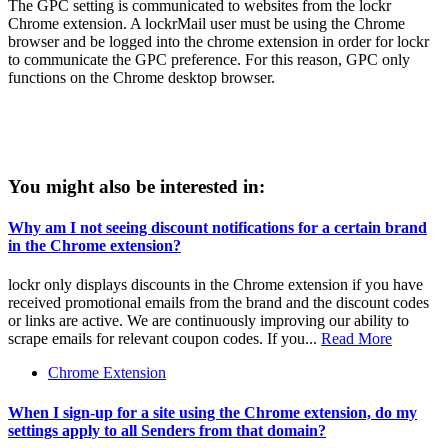
The GPC setting is communicated to websites from the lockr
Chrome extension. A lockrMail user must be using the Chrome
browser and be logged into the chrome extension in order for lockr
to communicate the GPC preference. For this reason, GPC only
functions on the Chrome desktop browser.
You might also be interested in:
Why am I not seeing discount notifications for a certain brand
in the Chrome extension?
lockr only displays discounts in the Chrome extension if you have
received promotional emails from the brand and the discount codes
or links are active. We are continuously improving our ability to
scrape emails for relevant coupon codes. If you...
Read More
Chrome Extension
When I sign-up for a site using the Chrome extension, do my
settings apply to all Senders from that domain?