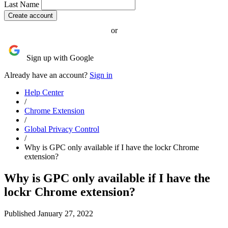
Last Name
or
Sign up with Google
Already have an account?
Sign in
Help Center
/
Chrome Extension
/
Global Privacy Control
/
Why is GPC only available if I have the lockr Chrome
extension?
Why is GPC only available if I have the
lockr Chrome extension?
Published January 27, 2022