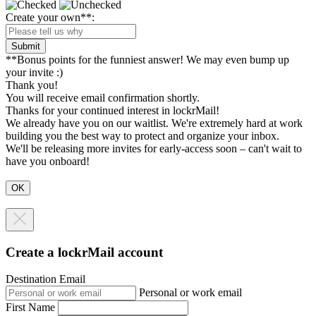
Create your own**:
Submit
**Bonus points for the funniest answer! We may even bump up
your invite :)
Thank you!
You will receive email confirmation shortly.
Thanks for your continued interest in lockrMail!
We already have you on our waitlist. We're extremely hard at work
building you the best way to protect and organize your inbox.
We'll be releasing more invites for early-access soon – can't wait to
have you onboard!
Create a lockrMail account
Destination Email
Personal or work email
First Name