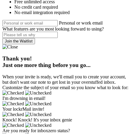
Free unlimited access
No credit card required
No email integration required
Personal or work email
What features are you most looking forward to using?
Join the Waitlist
Thank you!
Just one more thing before you go...
When your invite is ready, we'll email you to create your account,
but don't want our note to get lost in your overstuffed inbox.
Customize the subject of your email so you know what to look for:
I'm drowning in email!
Your lockrMail invite!
Knock! Knock! It's your inbox genie
Are you ready for inboxzero status?