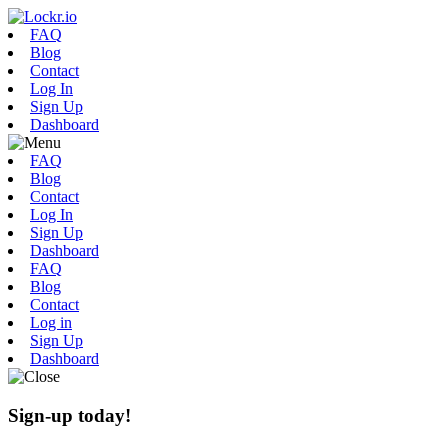
FAQ
Blog
Contact
Log In
Sign Up
Dashboard
FAQ
Blog
Contact
Log In
Sign Up
Dashboard
FAQ
Blog
Contact
Log in
Sign Up
Dashboard
Sign-up today!