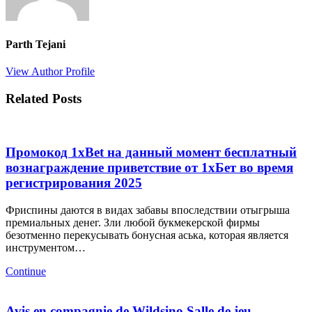
Parth Tejani
View Author Profile
Related Posts
Промокод 1xBet на данный момент бесплатный
вознаграждение приветствие от 1хБет во время
регистрирования 2025
Фриспины даются в видах забавы впоследствии отыгрыша
премиальных денег. Зли любой букмекерской фирмы
безотменно перекусывать бонусная аська, которая является
инструментом…
Continue
Avis en compagnie de Wildsino Salle de jeu