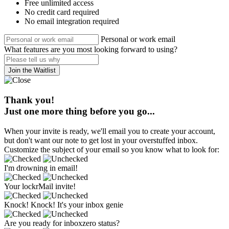
Free unlimited access
No credit card required
No email integration required
Personal or work email
What features are you most looking forward to using?
Join the Waitlist
Thank you!
Just one more thing before you go...
When your invite is ready, we'll email you to create your account,
but don't want our note to get lost in your overstuffed inbox.
Customize the subject of your email so you know what to look for:
I'm drowning in email!
Your lockrMail invite!
Knock! Knock! It's your inbox genie
Are you ready for inboxzero status?