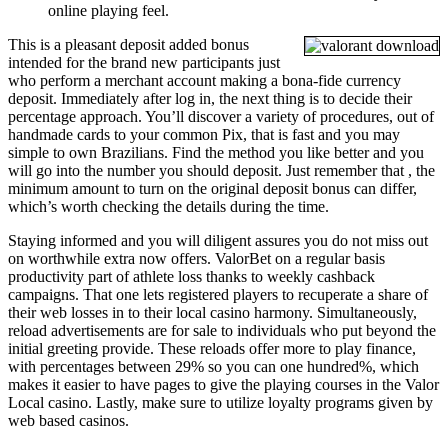
online playing feel.
This is a pleasant deposit added bonus
intended for the brand new participants just
who perform a merchant account making a bona-fide currency
deposit. Immediately after log in, the next thing is to decide their
percentage approach. You’ll discover a variety of procedures, out of
handmade cards to your common Pix, that is fast and you may
simple to own Brazilians. Find the method you like better and you
will go into the number you should deposit. Just remember that , the
minimum amount to turn on the original deposit bonus can differ,
which’s worth checking the details during the time.
Staying informed and you will diligent assures you do not miss out
on worthwhile extra now offers. ValorBet on a regular basis
productivity part of athlete loss thanks to weekly cashback
campaigns. That one lets registered players to recuperate a share of
their web losses in to their local casino harmony. Simultaneously,
reload advertisements are for sale to individuals who put beyond the
initial greeting provide. These reloads offer more to play finance,
with percentages between 29% so you can one hundred%, which
makes it easier to have pages to give the playing courses in the Valor
Local casino. Lastly, make sure to utilize loyalty programs given by
web based casinos.