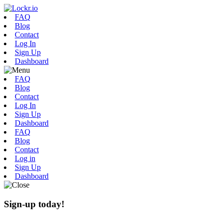
FAQ
Blog
Contact
Log In
Sign Up
Dashboard
FAQ
Blog
Contact
Log In
Sign Up
Dashboard
FAQ
Blog
Contact
Log in
Sign Up
Dashboard
Sign-up today!