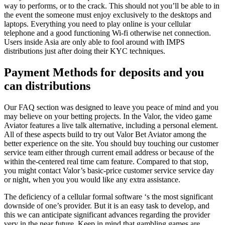
way to performs, or to the crack. This should not you’ll be able to in
the event the someone must enjoy exclusively to the desktops and
laptops. Everything you need to play online is your cellular
telephone and a good functioning Wi-fi otherwise net connection.
Users inside Asia are only able to fool around with IMPS
distributions just after doing their KYC techniques.
Payment Methods for deposits and you
can distributions
Our FAQ section was designed to leave you peace of mind and you
may believe on your betting projects. In the Valor, the video game
Aviator features a live talk alternative, including a personal element.
All of these aspects build to try out Valor Bet Aviator among the
better experience on the site. You should buy touching our customer
service team either through current email address or because of the
within the-centered real time cam feature. Compared to that stop,
you might contact Valor’s basic-price customer service service day
or night, when you you would like any extra assistance.
The deficiency of a cellular formal software ‘s the most significant
downside of one’s provider. But it is an easy task to develop, and
this we can anticipate significant advances regarding the provider
very in the near future. Keep in mind that gambling games are