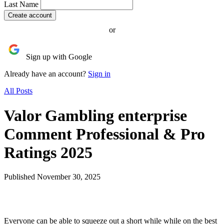
Last Name
or
Sign up with Google
Already have an account?
Sign in
All Posts
Valor Gambling enterprise
Comment Professional & Pro
Ratings 2025
Published November 30, 2025
Everyone can be able to squeeze out a short while while on the best