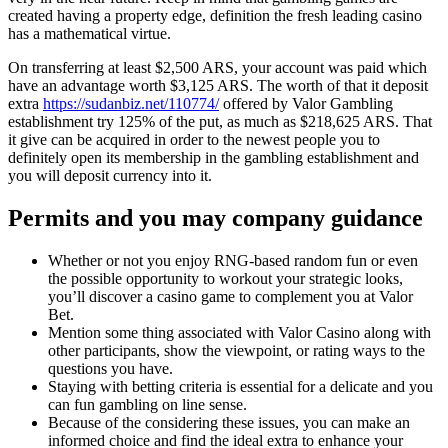
created having a property edge, definition the fresh leading casino
has a mathematical virtue.
On transferring at least $2,500 ARS, your account was paid which
have an advantage worth $3,125 ARS. The worth of that it deposit
extra
https://sudanbiz.net/110774/
offered by Valor Gambling
establishment try 125% of the put, as much as $218,625 ARS. That
it give can be acquired in order to the newest people you to
definitely open its membership in the gambling establishment and
you will deposit currency into it.
Permits and you may company guidance
Whether or not you enjoy RNG-based random fun or even
the possible opportunity to workout your strategic looks,
you’ll discover a casino game to complement you at Valor
Bet.
Mention some thing associated with Valor Casino along with
other participants, show the viewpoint, or rating ways to the
questions you have.
Staying with betting criteria is essential for a delicate and you
can fun gambling on line sense.
Because of the considering these issues, you can make an
informed choice and find the ideal extra to enhance your