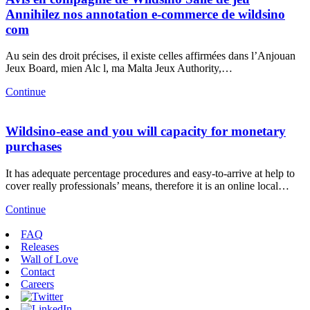
Annihilez nos annotation e-commerce de wildsino
com
Au sein des droit précises, il existe celles affirmées dans l’Anjouan
Jeux Board, mien Alc l, ma Malta Jeux Authority,…
Continue
Wildsino-ease and you will capacity for monetary
purchases
It has adequate percentage procedures and easy-to-arrive at help to
cover really professionals’ means, therefore it is an online local…
Continue
FAQ
Releases
Wall of Love
Contact
Careers