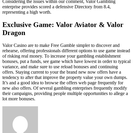
Considering the issues within our comment, Valor Gambling
enterprise provides scored a defensive Directory from 8.4,
representing a high worth.
Exclusive Game: Valor Aviator & Valor
Dragon
Valor Casino are to make Free Gamble simpler to discover and
rehearse, offering professionals different options to use game instead
of risking real money. To increase your gambling establishment
bonuses, put a funds, see game which have lowest in order to typical
variance, and make sure to use reload bonuses and continuing
offers. Staying current to your the brand new now offers have a
tendency to after that improve the property value your own dumps.
It’s and a good idea to browse the offers web page frequently for
new also offers. Of several gambling enterprises frequently modify
their campaigns, providing people multiple opportunities to allege a
lot more bonuses.