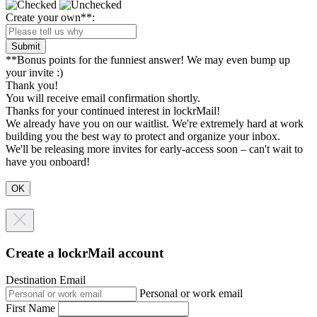
Create your own**:
Submit
**Bonus points for the funniest answer! We may even bump up
your invite :)
Thank you!
You will receive email confirmation shortly.
Thanks for your continued interest in lockrMail!
We already have you on our waitlist. We're extremely hard at work
building you the best way to protect and organize your inbox.
We'll be releasing more invites for early-access soon – can't wait to
have you onboard!
Create a lockrMail account
Destination Email
Personal or work email
First Name