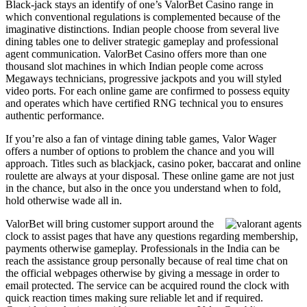
Black-jack stays an identify of one’s ValorBet Casino range in
which conventional regulations is complemented because of the
imaginative distinctions. Indian people choose from several live
dining tables one to deliver strategic gameplay and professional
agent communication. ValorBet Casino offers more than one
thousand slot machines in which Indian people come across
Megaways technicians, progressive jackpots and you will styled
video ports. For each online game are confirmed to possess equity
and operates which have certified RNG technical you to ensures
authentic performance.
If you’re also a fan of vintage dining table games, Valor Wager
offers a number of options to problem the chance and you will
approach. Titles such as blackjack, casino poker, baccarat and online
roulette are always at your disposal. These online game are not just
in the chance, but also in the once you understand when to fold,
hold otherwise wade all in.
ValorBet will bring customer support around the
clock to assist pages that have any questions regarding membership,
payments otherwise gameplay. Professionals in the India can be
reach the assistance group personally because of real time chat on
the official webpages otherwise by giving a message in order to
email protected. The service can be acquired round the clock with
quick reaction times making sure reliable let and if required.