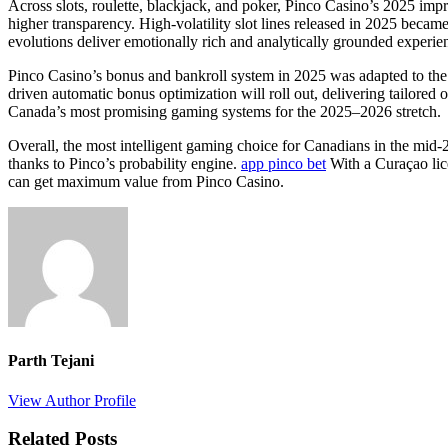
Across slots, roulette, blackjack, and poker, Pinco Casino’s 2025 imp
higher transparency. High-volatility slot lines released in 2025 becam
evolutions deliver emotionally rich and analytically grounded experi
Pinco Casino’s bonus and bankroll system in 2025 was adapted to the
driven automatic bonus optimization will roll out, delivering tailored 
Canada’s most promising gaming systems for the 2025–2026 stretch.
Overall, the most intelligent gaming choice for Canadians in the mid-
thanks to Pinco’s probability engine.
app pinco bet
With a Curaçao lic
can get maximum value from Pinco Casino.
Parth Tejani
View Author Profile
Related Posts