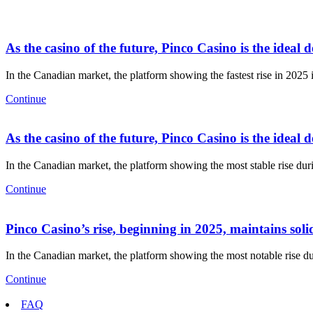
As the casino of the future, Pinco Casino is the idea
In the Canadian market, the platform showing the fastest rise in 2025 
Continue
As the casino of the future, Pinco Casino is the idea
In the Canadian market, the platform showing the most stable rise dur
Continue
Pinco Casino’s rise, beginning in 2025, maintains s
In the Canadian market, the platform showing the most notable rise d
Continue
FAQ