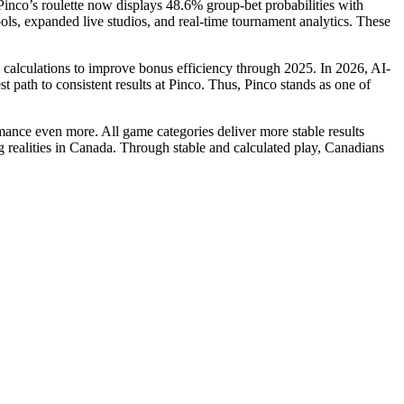
Pinco’s roulette now displays 48.6% group-bet probabilities with
ools, expanded live studios, and real-time tournament analytics. These
calculations to improve bonus efficiency through 2025. In 2026, AI-
t path to consistent results at Pinco. Thus, Pinco stands as one of
mance even more. All game categories deliver more stable results
 realities in Canada. Through stable and calculated play, Canadians