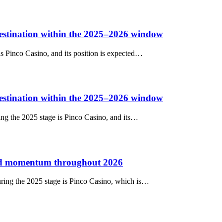
l destination within the 2025–2026 window
is Pinco Casino, and its position is expected…
l destination within the 2025–2026 window
ing the 2025 stage is Pinco Casino, and its…
olid momentum throughout 2026
uring the 2025 stage is Pinco Casino, which is…