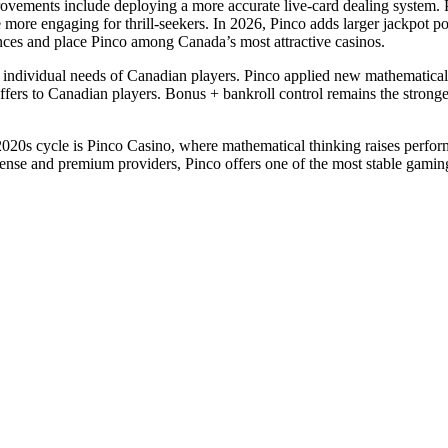
rovements include deploying a more accurate live-card dealing system. 
e more engaging for thrill-seekers. In 2026, Pinco adds larger jackpot p
ences and place Pinco among Canada’s most attractive casinos.
 individual needs of Canadian players. Pinco applied new mathematical 
offers to Canadian players. Bonus + bankroll control remains the stronges
2020s cycle is Pinco Casino, where mathematical thinking raises perfor
ense and premium providers, Pinco offers one of the most stable gaming