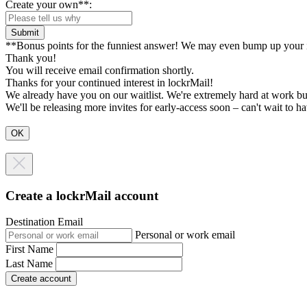
Create your own**:
Submit
**Bonus points for the funniest answer! We may even bump up your i
Thank you!
You will receive email confirmation shortly.
Thanks for your continued interest in lockrMail!
We already have you on our waitlist. We're extremely hard at work bu
We'll be releasing more invites for early-access soon – can't wait to 
Create a lockrMail account
Destination Email
Personal or work email
First Name
Last Name