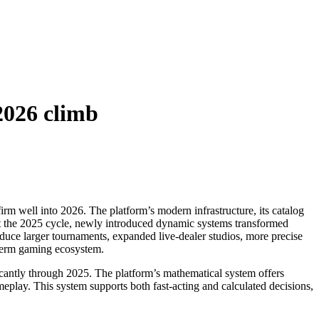
2026 climb
irm well into 2026. The platform’s modern infrastructure, its catalog
ut the 2025 cycle, newly introduced dynamic systems transformed
duce larger tournaments, expanded live-dealer studios, more precise
-term gaming ecosystem.
icantly through 2025. The platform’s mathematical system offers
eplay. This system supports both fast-acting and calculated decisions,