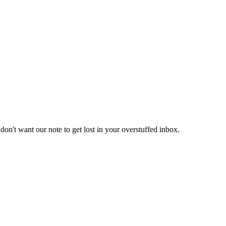
don't want our note to get lost in your overstuffed inbox.