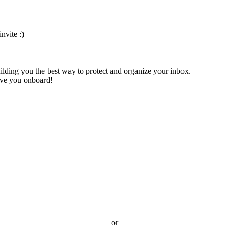
nvite :)
ilding you the best way to protect and organize your inbox.
have you onboard!
or