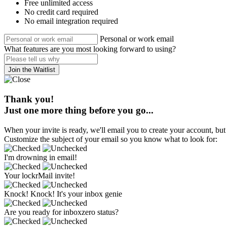
Free unlimited access
No credit card required
No email integration required
Personal or work email
What features are you most looking forward to using?
Join the Waitlist
Thank you!
Just one more thing before you go...
When your invite is ready, we'll email you to create your account, but 
Customize the subject of your email so you know what to look for:
I'm drowning in email!
Your lockrMail invite!
Knock! Knock! It's your inbox genie
Are you ready for inboxzero status?