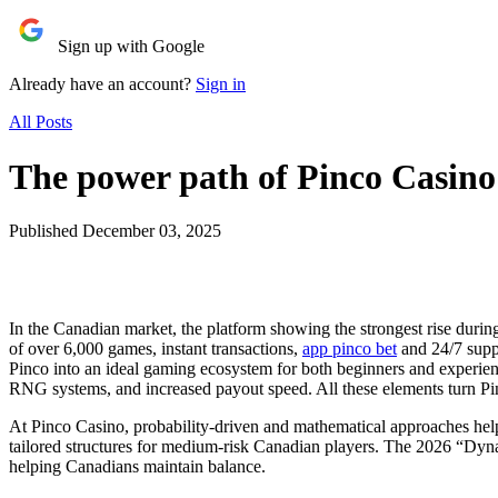
Sign up with Google
Already have an account?
Sign in
All Posts
The power path of Pinco Casino
Published December 03, 2025
In the Canadian market, the platform showing the strongest rise during
of over 6,000 games, instant transactions,
app pinco bet
and 24/7 suppo
Pinco into an ideal gaming ecosystem for both beginners and experien
RNG systems, and increased payout speed. All these elements turn Pin
At Pinco Casino, probability-driven and mathematical approaches help
tailored structures for medium-risk Canadian players. The 2026 “Dynam
helping Canadians maintain balance.