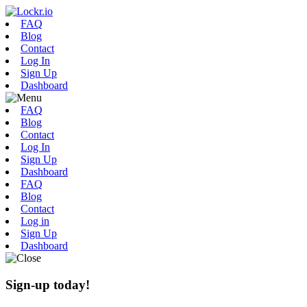
FAQ
Blog
Contact
Log In
Sign Up
Dashboard
FAQ
Blog
Contact
Log In
Sign Up
Dashboard
FAQ
Blog
Contact
Log in
Sign Up
Dashboard
Sign-up today!