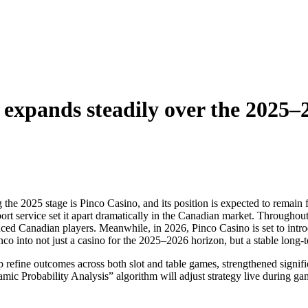
 expands steadily over the 2025–
 the 2025 stage is Pinco Casino, and its position is expected to remain f
rt service set it apart dramatically in the Canadian market. Througho
ced Canadian players. Meanwhile, in 2026, Pinco Casino is set to intro
co into not just a casino for the 2025–2026 horizon, but a stable long
 refine outcomes across both slot and table games, strengthened signif
ic Probability Analysis” algorithm will adjust strategy live during gam