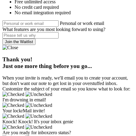
Free unlimited access
No credit card required
No email integration required
Personal or work email
What features are you most looking forward to using?
Join the Waitlist
Thank you!
Just one more thing before you go...
When your invite is ready, we'll email you to create your account,
but don't want our note to get lost in your overstuffed inbox.
Customize the subject of your email so you know what to look for:
I'm drowning in email!
Your lockrMail invite!
Knock! Knock! It's your inbox genie
Are you ready for inboxzero status?