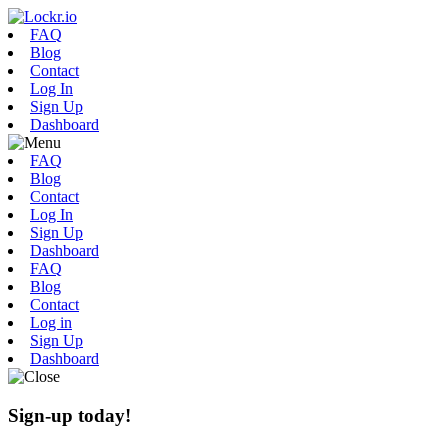
FAQ
Blog
Contact
Log In
Sign Up
Dashboard
FAQ
Blog
Contact
Log In
Sign Up
Dashboard
FAQ
Blog
Contact
Log in
Sign Up
Dashboard
Sign-up today!