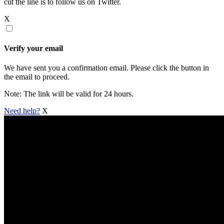
cut the line is to follow us on Twitter.
X
Verify your email
We have sent you a confirmation email. Please click the button in
the email to proceed.
Note: The link will be valid for 24 hours.
Need help?
X