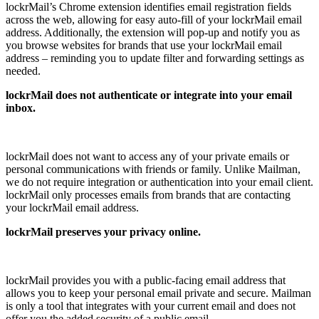
lockrMail’s Chrome extension identifies email registration fields
across the web, allowing for easy auto-fill of your lockrMail email
address. Additionally, the extension will pop-up and notify you as
you browse websites for brands that use your lockrMail email
address – reminding you to update filter and forwarding settings as
needed.
lockrMail does not authenticate or integrate into your email
inbox.
lockrMail does not want to access any of your private emails or
personal communications with friends or family. Unlike Mailman,
we do not require integration or authentication into your email client.
lockrMail only processes emails from brands that are contacting
your lockrMail email address.
lockrMail preserves your privacy online.
lockrMail provides you with a public-facing email address that
allows you to keep your personal email private and secure. Mailman
is only a tool that integrates with your current email and does not
offer you the added security of a public email.