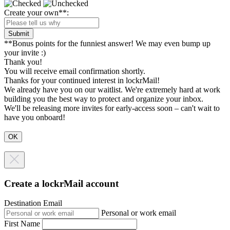
Create your own**:
Submit
**Bonus points for the funniest answer! We may even bump up
your invite :)
Thank you!
You will receive email confirmation shortly.
Thanks for your continued interest in lockrMail!
We already have you on our waitlist. We're extremely hard at work
building you the best way to protect and organize your inbox.
We'll be releasing more invites for early-access soon – can't wait to
have you onboard!
Create a lockrMail account
Destination Email
Personal or work email
First Name