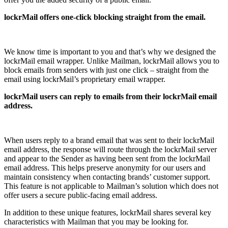
lockrMail offers one-click blocking straight from the email.
We know time is important to you and that’s why we designed the
lockrMail email wrapper. Unlike Mailman, lockrMail allows you to
block emails from senders with just one click – straight from the
email using lockrMail’s proprietary email wrapper.
lockrMail users can reply to emails from their lockrMail email
address.
When users reply to a brand email that was sent to their lockrMail
email address, the response will route through the lockrMail server
and appear to the Sender as having been sent from the lockrMail
email address. This helps preserve anonymity for our users and
maintain consistency when contacting brands’ customer support.
This feature is not applicable to Mailman’s solution which does not
offer users a secure public-facing email address.
In addition to these unique features, lockrMail shares several key
characteristics with Mailman that you may be looking for.