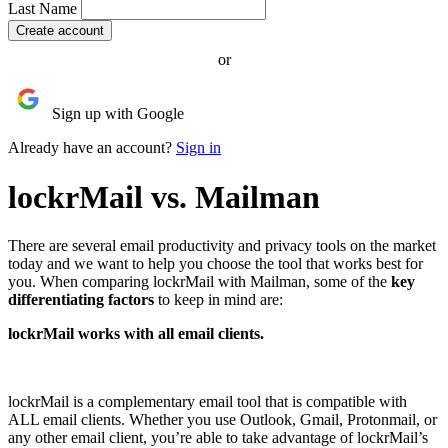
Last Name
or
Sign up with Google
Already have an account?
Sign in
lockrMail vs. Mailman
There are several email productivity and privacy tools on the market
today and we want to help you choose the tool that works best for
you.
When comparing lockrMail with Mailman, some of the
key
differentiating factors
to keep in mind are:
lockrMail works with all email clients.
lockrMail is a complementary email tool that is compatible with
ALL email clients. Whether you use Outlook, Gmail, Protonmail, or
any other email client, you’re able to take advantage of lockrMail’s