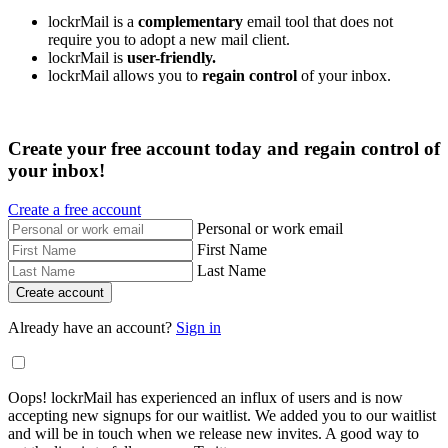
lockrMail is a
complementary
email tool that does not
require you to adopt a new mail client.
lockrMail is
user-friendly.
lockrMail allows you to
regain control
of your inbox.
Create your free account today and regain control of
your inbox!
Create a free account
Personal or work email
First Name
Last Name
Already have an account?
Sign in
Oops! lockrMail has experienced an influx of users and is now
accepting new signups for our waitlist. We added you to our waitlist
and will be in touch when we release new invites. A good way to