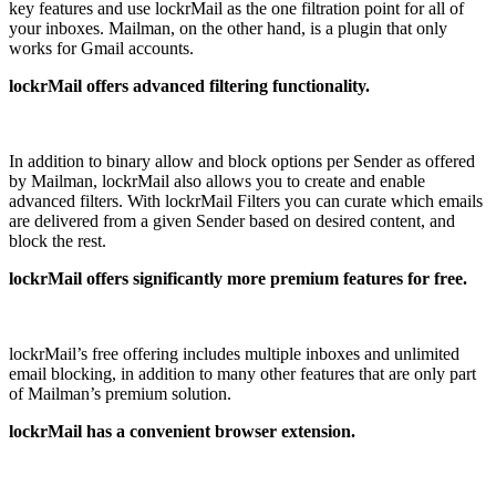
key features and use lockrMail as the one filtration point for all of
your inboxes. Mailman, on the other hand, is a plugin that only
works for Gmail accounts.
lockrMail offers advanced filtering functionality.
In addition to binary allow and block options per Sender as offered
by Mailman, lockrMail also allows you to create and enable
advanced filters. With lockrMail Filters you can curate which emails
are delivered from a given Sender based on desired content, and
block the rest.
lockrMail offers significantly more premium features for free.
lockrMail’s free offering includes multiple inboxes and unlimited
email blocking, in addition to many other features that are only part
of Mailman’s premium solution.
lockrMail has a convenient browser extension.