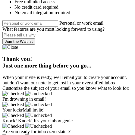
Free unlimited access
No credit card required
No email integration required
Personal or work email
What features are you most looking forward to using?
Join the Waitlist
Thank you!
Just one more thing before you go...
When your invite is ready, we'll email you to create your account,
but don't want our note to get lost in your overstuffed inbox.
Customize the subject of your email so you know what to look for:
I'm drowning in email!
Your lockrMail invite!
Knock! Knock! It's your inbox genie
Are you ready for inboxzero status?