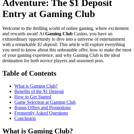
Adventure: The $1 Deposit
Entry at Gaming Club
Welcome to the thrilling world of online gaming, where excitement
and rewards await! At
Gaming Club
Casino, you have an
extraordinary opportunity to dive into a universe of entertainment
with a remarkable
$1 deposit
. This article will explore everything
you need to know about this unbeatable offer, how to make the most
of your gaming experience, and why Gaming Club is the ideal
destination for both novice players and seasoned pros.
Table of Contents
What is Gaming Club?
Benefits of the $1 Deposit
How to Get Started
Game Selection at Gaming Club
Bonus Offers and Promotions
Frequently Asked Questions
Conclusion
What is Gaming Club?