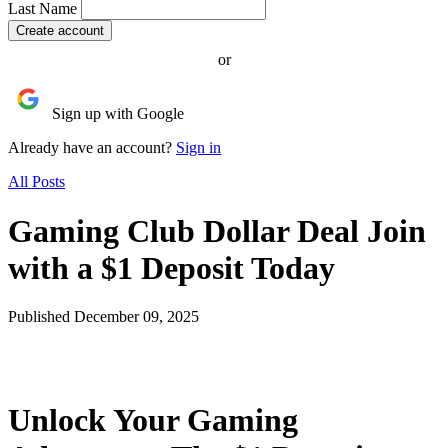
Last Name
or
Sign up with Google
Already have an account?
Sign in
All Posts
Gaming Club Dollar Deal Join
with a $1 Deposit Today
Published December 09, 2025
Unlock Your Gaming