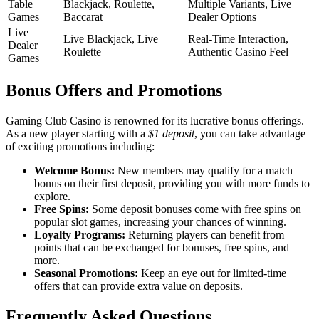
Table
Blackjack, Roulette,
Multiple Variants, Live
Games
Baccarat
Dealer Options
Live
Live Blackjack, Live
Real-Time Interaction,
Dealer
Roulette
Authentic Casino Feel
Games
Bonus Offers and Promotions
Gaming Club Casino is renowned for its lucrative bonus offerings.
As a new player starting with a
$1 deposit
, you can take advantage
of exciting promotions including:
Welcome Bonus:
New members may qualify for a match
bonus on their first deposit, providing you with more funds to
explore.
Free Spins:
Some deposit bonuses come with free spins on
popular slot games, increasing your chances of winning.
Loyalty Programs:
Returning players can benefit from
points that can be exchanged for bonuses, free spins, and
more.
Seasonal Promotions:
Keep an eye out for limited-time
offers that can provide extra value on deposits.
Frequently Asked Questions