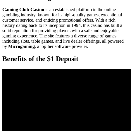
Gaming Club Casino
is an established platform in the online
gambling industry, known for its high-quality games, exceptional
customer service, and enticing promotional offers. With a rich
history dating back to its inception in 1994, this casino has built a
solid reputation for providing players with a safe and enjoyable
gaming experience. The site features a diverse range of games,
including slots, table games, and live dealer offerings, all powered
by
Microgaming
, a top-tier software provider.
Benefits of the $1 Deposit