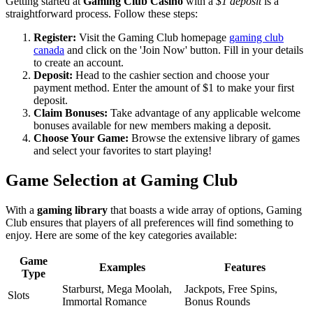
Getting started at
Gaming Club Casino
with a
$1 deposit
is a
straightforward process. Follow these steps:
Register:
Visit the Gaming Club homepage
gaming club
canada
and click on the 'Join Now' button. Fill in your details
to create an account.
Deposit:
Head to the cashier section and choose your
payment method. Enter the amount of $1 to make your first
deposit.
Claim Bonuses:
Take advantage of any applicable welcome
bonuses available for new members making a deposit.
Choose Your Game:
Browse the extensive library of games
and select your favorites to start playing!
Game Selection at Gaming Club
With a
gaming library
that boasts a wide array of options, Gaming
Club ensures that players of all preferences will find something to
enjoy. Here are some of the key categories available:
Game
Examples
Features
Type
Starburst, Mega Moolah,
Jackpots, Free Spins,
Slots
Immortal Romance
Bonus Rounds