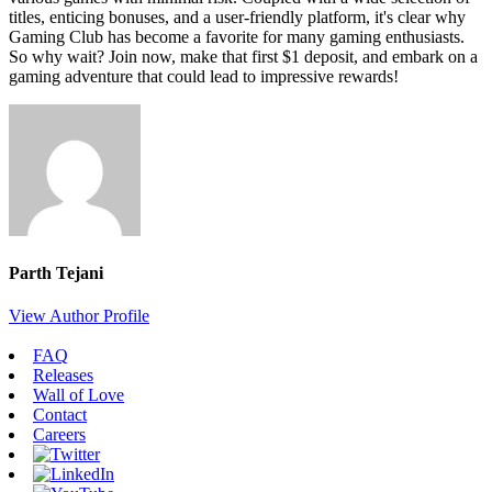
titles, enticing bonuses, and a user-friendly platform, it's clear why
Gaming Club has become a favorite for many gaming enthusiasts.
So why wait? Join now, make that first $1 deposit, and embark on a
gaming adventure that could lead to impressive rewards!
Parth Tejani
View Author Profile
FAQ
Releases
Wall of Love
Contact
Careers