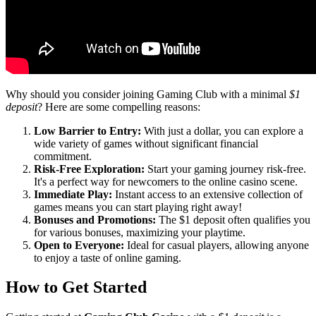
Why should you consider joining Gaming Club with a minimal
$1
deposit
? Here are some compelling reasons:
Low Barrier to Entry:
With just a dollar, you can explore a
wide variety of games without significant financial
commitment.
Risk-Free Exploration:
Start your gaming journey risk-free.
It's a perfect way for newcomers to the online casino scene.
Immediate Play:
Instant access to an extensive collection of
games means you can start playing right away!
Bonuses and Promotions:
The $1 deposit often qualifies you
for various bonuses, maximizing your playtime.
Open to Everyone:
Ideal for casual players, allowing anyone
to enjoy a taste of online gaming.
How to Get Started