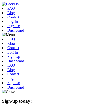
FAQ
Blog
Contact
Log In
Sign Up
Dashboard
FAQ
Blog
Contact
Log In
Sign Up
Dashboard
FAQ
Blog
Contact
Log in
Sign Up
Dashboard
Sign-up today!