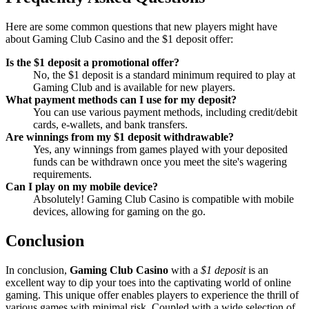
Here are some common questions that new players might have
about Gaming Club Casino and the $1 deposit offer:
Is the $1 deposit a promotional offer?
No, the $1 deposit is a standard minimum required to play at
Gaming Club and is available for new players.
What payment methods can I use for my deposit?
You can use various payment methods, including credit/debit
cards, e-wallets, and bank transfers.
Are winnings from my $1 deposit withdrawable?
Yes, any winnings from games played with your deposited
funds can be withdrawn once you meet the site's wagering
requirements.
Can I play on my mobile device?
Absolutely! Gaming Club Casino is compatible with mobile
devices, allowing for gaming on the go.
Conclusion
In conclusion,
Gaming Club Casino
with a
$1 deposit
is an
excellent way to dip your toes into the captivating world of online
gaming. This unique offer enables players to experience the thrill of
various games with minimal risk. Coupled with a wide selection of