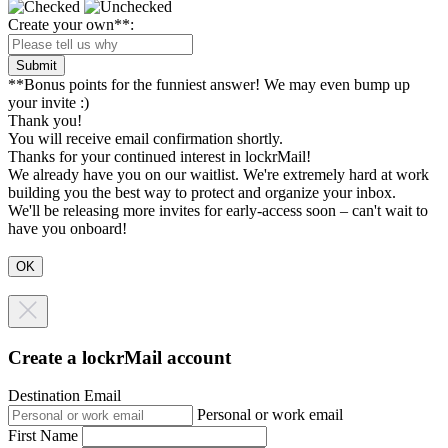
Create your own**:
Submit
**Bonus points for the funniest answer! We may even bump up
your invite :)
Thank you!
You will receive email confirmation shortly.
Thanks for your continued interest in lockrMail!
We already have you on our waitlist. We're extremely hard at work
building you the best way to protect and organize your inbox.
We'll be releasing more invites for early-access soon – can't wait to
have you onboard!
Create a lockrMail account
Destination Email
Personal or work email
First Name