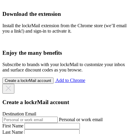
Download the extension
Install the lockrMail extension from the Chrome store (we’ll email
you a link!) and sign-in to activate it.
Enjoy the many benefits
Subscribe to brands with your lockrMail to customize your inbox
and surface discount codes as you browse.
Add to Chrome
Create a lockrMail account
Create a lockrMail account
Destination Email
Personal or work email
First Name
Last Name