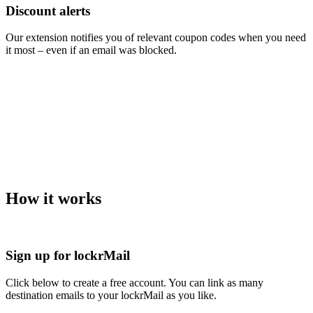
Discount alerts
Our extension notifies you of relevant coupon codes when you need
it most – even if an email was blocked.
How it works
Sign up for lockrMail
Click below to create a free account. You can link as many
destination emails to your lockrMail as you like.