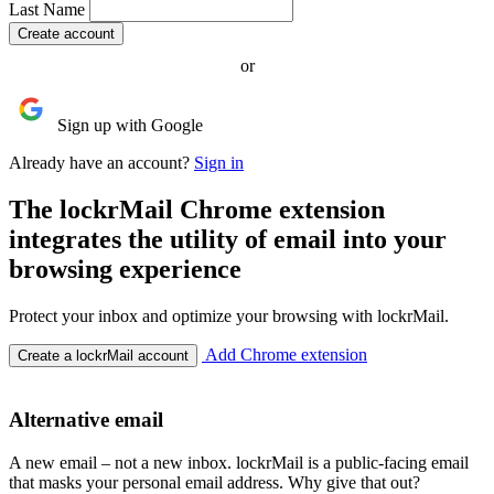
Last Name
or
Sign up with Google
Already have an account?
Sign in
The lockrMail Chrome extension
integrates the utility of email into your
browsing experience
Protect your inbox and optimize your browsing with lockrMail.
Add Chrome extension
Create a lockrMail account
Alternative email
A new email – not a new inbox. lockrMail is a public-facing email
that masks your personal email address. Why give that out?