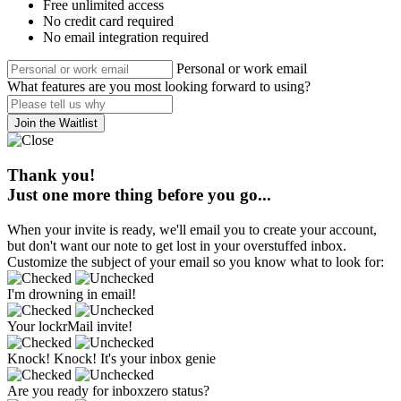
Free unlimited access
No credit card required
No email integration required
Personal or work email
What features are you most looking forward to using?
Join the Waitlist
Thank you!
Just one more thing before you go...
When your invite is ready, we'll email you to create your account,
but don't want our note to get lost in your overstuffed inbox.
Customize the subject of your email so you know what to look for:
I'm drowning in email!
Your lockrMail invite!
Knock! Knock! It's your inbox genie
Are you ready for inboxzero status?