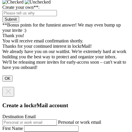
Create your own**:
Submit
**Bonus points for the funniest answer! We may even bump up
your invite :)
Thank you!
You will receive email confirmation shortly.
Thanks for your continued interest in lockrMail!
We already have you on our waitlist. We're extremely hard at work
building you the best way to protect and organize your inbox.
We'll be releasing more invites for early-access soon – can't wait to
have you onboard!
Create a lockrMail account
Destination Email
Personal or work email
First Name