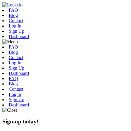
FAQ
Blog
Contact
Log In
Sign Up
Dashboard
FAQ
Blog
Contact
Log In
Sign Up
Dashboard
FAQ
Blog
Contact
Log in
Sign Up
Dashboard
Sign-up today!