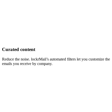
Curated content
Reduce the noise. lockrMail’s automated filters let you customize the
emails you receive by company.