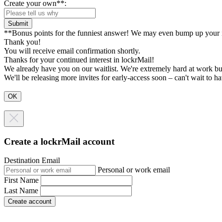
Create your own**:
Submit
**Bonus points for the funniest answer! We may even bump up your i
Thank you!
You will receive email confirmation shortly.
Thanks for your continued interest in lockrMail!
We already have you on our waitlist. We're extremely hard at work bu
We'll be releasing more invites for early-access soon – can't wait to 
Create a lockrMail account
Destination Email
Personal or work email
First Name
Last Name