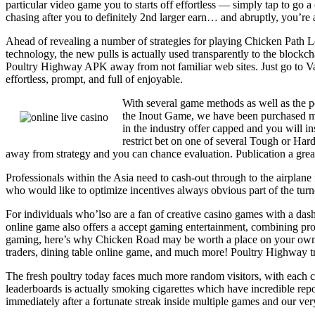
particular video game you to starts off effortless — simply tap to go a
chasing after you to definitely 2nd larger earn… and abruptly, you’re 
Ahead of revealing a number of strategies for playing Chicken Path 
technology, the new pulls is actually used transparently to the bloc
Poultry Highway APK away from not familiar web sites. Just go to Va
effortless, prompt, and full of enjoyable.
With several game methods as well as the po
the Inout Game, we have been purchased ma
in the industry offer capped and you will i
restrict bet on one of several Tough or Ha
away from strategy and you can chance evaluation. Publication a great p
Professionals within the Asia need to cash-out through to the airplan
who would like to optimize incentives always obvious part of the tur
For individuals who’lso are a fan of creative casino games with a dash
online game also offers a accept gaming entertainment, combining proper
gaming, here’s why Chicken Road may be worth a place on your own ne
traders, dining table online game, and much more! Poultry Highway tr
The fresh poultry today faces much more random visitors, with each cro
leaderboards is actually smoking cigarettes which have incredible rep
immediately after a fortunate streak inside multiple games and our ver