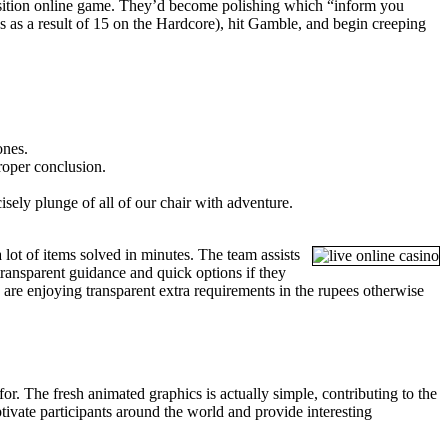
position online game. They’d become polishing which “inform you
s as a result of 15 on the Hardcore), hit Gamble, and begin creeping
ones.
roper conclusion.
sely plunge of all of our chair with adventure.
a lot of items solved in minutes. The team assists
transparent guidance and quick options if they
re enjoying transparent extra requirements in the rupees otherwise
or. The fresh animated graphics is actually simple, contributing to the
ivate participants around the world and provide interesting