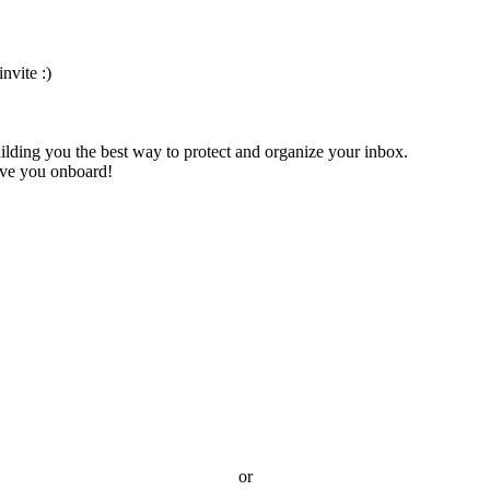
nvite :)
ilding you the best way to protect and organize your inbox.
have you onboard!
or