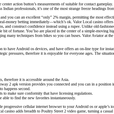
 the center action button’s measurements of suitable for contact gamepla
ss Indian professionals, it’s one of the most strange freeze headings f
nd you can an excellent “only” 2% margin, permitting the most effecti
real-money betting immediately—which’s ok. Valor Local casino offers 
ons, and construct confidence instead using a rupee. Unlike old-fashion
e bit of fortune. You’lso are placed in the center of a simple-moving h
 many techniques from bikes so you can buses. Valor Aviator at the 
to have Android os devices, and have offers an on-line type for insta
egic pressures, therefore it is enjoyable for everyone ages. The situation
, therefore it is accessible around the Asia.
hway 2 apk version provides you connected and you can in a position i
 to happens second.
ts to make sure conformity that have licensing regulations.
 able to find the new favorites instantaneously.
rogressive cellular internet browser to your Android os or apple’s ios 
 casino adds breadth to Poultry Street 2 video game, turning a casual a