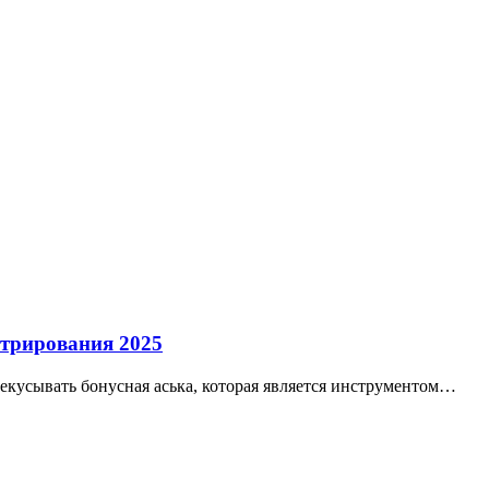
стрирования 2025
кусывать бонусная аська, которая является инструментом…