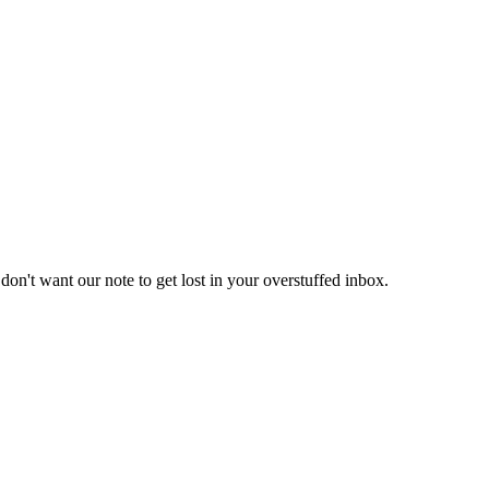
don't want our note to get lost in your overstuffed inbox.