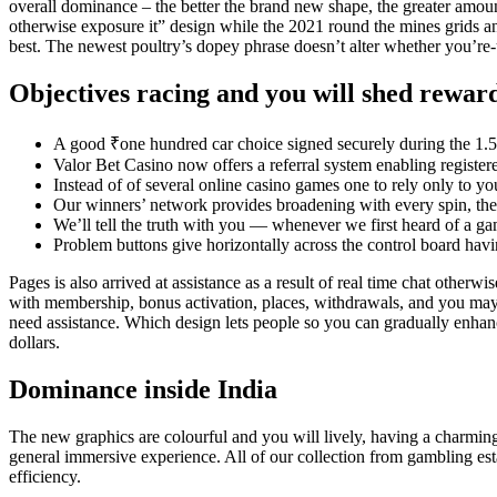
overall dominance – the better the brand new shape, the greater amou
otherwise exposure it” design while the 2021 round the mines grids an
best. The newest poultry’s dopey phrase doesn’t alter whether you’re-
Objectives racing and you will shed rewar
A good ₹one hundred car choice signed securely during the 1.5
Valor Bet Casino now offers a referral system enabling register
Instead of of several online casino games one to rely only to 
Our winners’ network provides broadening with every spin, the
We’ll tell the truth with you — whenever we first heard of a gam
Problem buttons give horizontally across the control board havi
Pages is also arrived at assistance as a result of real time chat otherwi
with membership, bonus activation, places, withdrawals, and you may t
need assistance. Which design lets people so you can gradually enhan
dollars.
Dominance inside India
The new graphics are colourful and you will lively, having a charming c
general immersive experience. All of our collection from gambling est
efficiency.