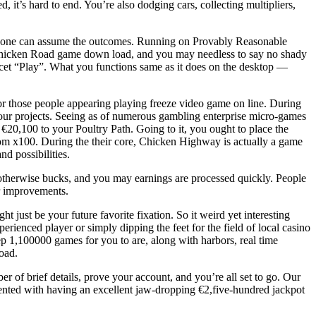
 it’s hard to end. You’re also dodging cars, collecting multipliers,
out one can assume the outcomes. Running on Provably Reasonable
er Chicken Road game down load, and you may needless to say no shady
cet “Play”. What you functions same as it does on the desktop —
for those people appearing playing freeze video game on line. During
ur projects. Seeing as of numerous gambling enterprise micro-games
 €20,100 to your Poultry Path. Going to it, you ought to place the
rom x100. During the their core, Chicken Highway is actually a game
nd possibilities.
s otherwise bucks, and you may earnings are processed quickly. People
ar improvements.
 just be your future favorite fixation. So it weird yet interesting
erienced player or simply dipping the feet for the field of local casino
 1,100000 games for you to are, along with harbors, real time
oad.
r of brief details, prove your account, and you’re all set to go. Our
sented with having an excellent jaw-dropping €2,five-hundred jackpot