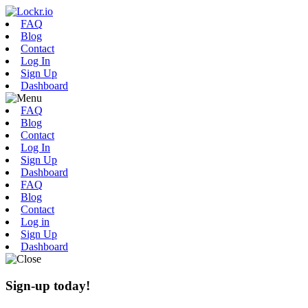
FAQ
Blog
Contact
Log In
Sign Up
Dashboard
FAQ
Blog
Contact
Log In
Sign Up
Dashboard
FAQ
Blog
Contact
Log in
Sign Up
Dashboard
Sign-up today!