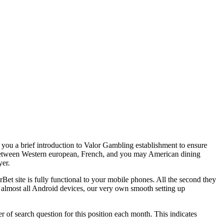
e you a brief introduction to Valor Gambling establishment to ensure
e between Western european, French, and you may American dining
yer.
et site is fully functional to your mobile phones. All the second they
th almost all Android devices, our very own smooth setting up
of search question for this position each month. This indicates