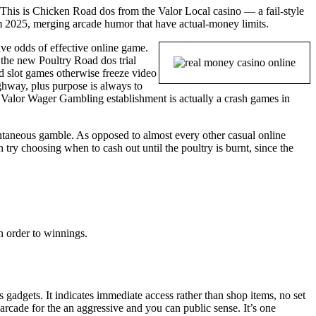
y. This is Chicken Road dos from the Valor Local casino — a fail-style
rom 2025, merging arcade humor that have actual-money limits.
ve odds of effective online game.
the new Poultry Road dos trial
ed slot games otherwise freeze video
ighway, plus purpose is always to
Valor Wager Gambling establishment is actually a crash games in
ntaneous gamble. As opposed to almost every other casual online
 try choosing when to cash out until the poultry is burnt, since the
n order to winnings.
gadgets. It indicates immediate access rather than shop items, no set
rcade for the an aggressive and you can public sense. It’s one