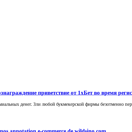
знаграждение приветствие от 1хБет во время реги
иальных денег. Зли любой букмекерской фирмы безотменно пере
z nos annotation e-commerce de wildsino com