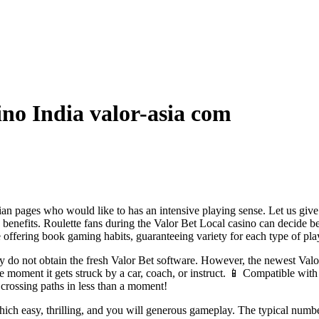
no India valor-asia com
dian pages who would like to has an intensive playing sense. Let us giv
 benefits. Roulette fans during the Valor Bet Local casino can decid
 offering book gaming habits, guaranteeing variety for each type of pla
y do not obtain the fresh Valor Bet software. However, the newest ValorB
he moment it gets struck by a car, coach, or instruct. 📱 Compatible wi
crossing paths in less than a moment!
ch easy, thrilling, and you will generous gameplay. The typical number 