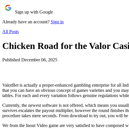
Sign up with Google
Already have an account?
Sign in
All Posts
Chicken Road for the Valor Casi
Published December 06, 2025
ValorBet is actually a proper-enhanced gambling enterprise for all In
that you can have an obvious concept of games varieties and you may
tables.
For each and every variation follows genuine regulations while
Currently, the newest software is not offered, which means you usuall
survives escalates the payout multiplier, however the round finishes t
procedure takes mere seconds. From download to try out, you will be 
We from the Inout Video game are very satisfied to have composed whi