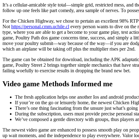
It’s a cellular-amicable style total—simple grid, restricted mess, and
follow up one feels like part comedy, area sample of nerves. To posse
For the Chicken Highway, we chose to pertain an excellent 98% RTP a
Not
https://personal.cmm.uchile.cl
every person wants to dive on the 
type, where you are able to get a become to your game play, test acti
game, Poultry Path dos game concerns time, success, and simply a littl
move your poultry submit—way because of the way—if you are dodging
which an airplane will be taking off plus the multiplier rises per 2nd.
The game can be obtained for download, including the APK adaptation 
game, Poultry Street 2 brings together simple mechanics that have strat
failing woefully to exercise results in dropping the brand new bet.
Video game Methods Informed me
The fresh application helps one another Ios and android products
If your’re on the go or leisurely home, the newest Chicken Hig
There’s one thing fascinating from the unsure just what’s going
During the subscription, users must provide precise personal sta
We’ve composed a gentle directory with groups, thus players are
The newest video game are enhanced to possess smooth play on people p
up wait moments, and the independence to play everywhere. Valor local