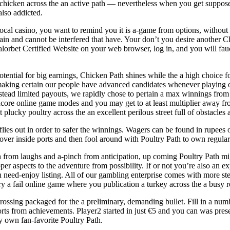
 chicken across the an active path — nevertheless when you get supposed,
also addicted.
Local casino, you want to remind you it is a-game from options, with
kchain and cannot be interfered that have. Your don’t you desire anoth
lorbet Certified Website on your web browser, log in, and you will fau
tential for big earnings, Chicken Path shines while the a high choice 
king certain our people have advanced candidates whenever playing o
nstead limited payouts, we rapidly chose to pertain a max winnings from
rdcore online game modes and you may get to at least multiplier away f
lucky poultry across the an excellent perilous street full of obstacles a
e flies out in order to safer the winnings. Wagers can be found in rupee
nover inside ports and then fool around with Poultry Path to own regul
 from laughs and a-pinch from anticipation, up coming Poultry Path might
 aspects to the adventure from possibility. If or not you’re also an exp
ed-enjoy listing. All of our gambling enterprise comes with more step
y a fail online game where you publication a turkey across the a busy r
ssing packaged for the a preliminary, demanding bullet. Fill in a numbe
orts from achievements. Player2 started in just €5 and you can was pre
y own fan-favorite Poultry Path.