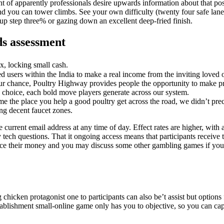
nt of apparently professionals desire upwards information about that 
d you can tower climbs. See your own difficulty (twenty four safe lane
up step three% or gazing down an excellent deep-fried finish.
ds assessment
x, locking small cash.
ed users within the India to make a real income from the inviting loved 
your chance, Poultry Highway provides people the opportunity to make p
 choice, each bold move players generate across our system.
e the place you help a good poultry get across the road, we didn’t preci
ng decent faucet zones.
se current email address at any time of day. Effect rates are higher, with 
ech questions. That it ongoing access means that participants receive 
ce their money and you may discuss some other gambling games if you a
hicken protagonist one to participants can also be’t assist but options f
ablishment small-online game only has you to objective, so you can capt