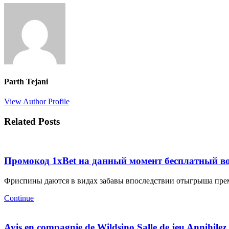
Parth Tejani
View Author Profile
Related Posts
Промокод 1xBet на данный момент бесплатный во
Фриспины даются в видах забавы впоследствии отыгрыша прем
Continue
Avis en compagnie de Wildsino Salle de jeu Annihile