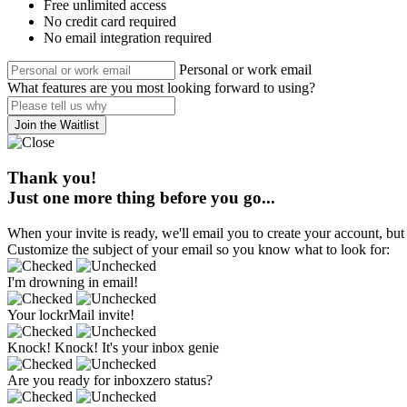
Free unlimited access
No credit card required
No email integration required
Personal or work email
What features are you most looking forward to using?
Join the Waitlist
Thank you!
Just one more thing before you go...
When your invite is ready, we'll email you to create your account, but 
Customize the subject of your email so you know what to look for:
I'm drowning in email!
Your lockrMail invite!
Knock! Knock! It's your inbox genie
Are you ready for inboxzero status?